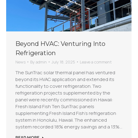
Beyond HVAC: Venturing Into
Refrigeration
News
By
admin
July 18, 2025
Leave a comment
The SunTrac solar thermal panel has ventured
beyond its HVAC application and extended its
functionality to cover refrigeration. Two
refrigeration projects supplemented by the
panel were recently commissioned in Hawaii:
Fresh Island Fish Ten SunTrac panels
supplementing Fresh Island Fish’s refrigeration
system in Honolulu, Hawaii. The enhanced
system recorded 18% energy savings and a 13%…
READ MORE