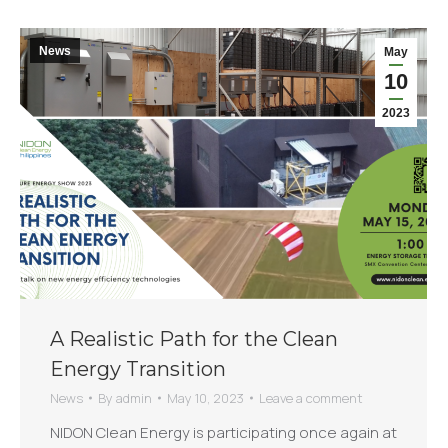
News
May
10
2023
A Realistic Path for the Clean
Energy Transition
News
By
admin
May 10, 2023
Leave a comment
NIDON Clean Energy is participating once again at