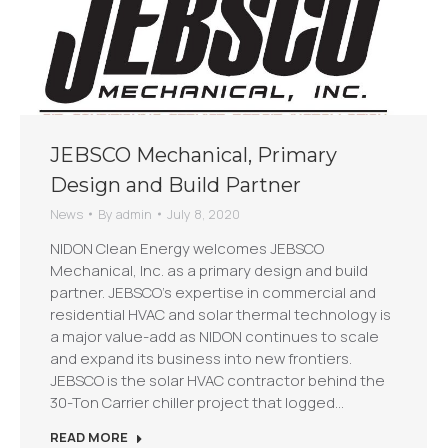
JEBSCO Mechanical, Primary
Design and Build Partner
News
By
admin
July 8, 2020
NIDON Clean Energy welcomes JEBSCO
Mechanical, Inc. as a primary design and build
partner. JEBSCO’s expertise in commercial and
residential HVAC and solar thermal technology is
a major value-add as NIDON continues to scale
and expand its business into new frontiers.
JEBSCO is the solar HVAC contractor behind the
30-Ton Carrier chiller project that logged…
READ MORE