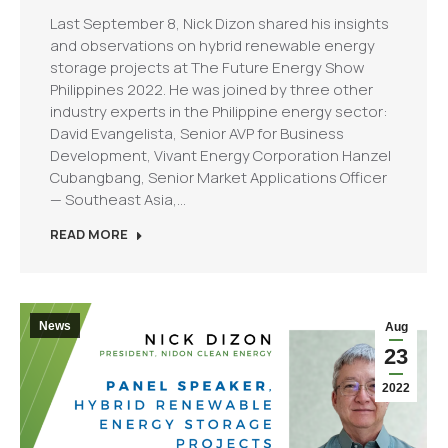
Last September 8, Nick Dizon shared his insights
and observations on hybrid renewable energy
storage projects at The Future Energy Show
Philippines 2022. He was joined by three other
industry experts in the Philippine energy sector:
David Evangelista, Senior AVP for Business
Development, Vivant Energy Corporation Hanzel
Cubangbang, Senior Market Applications Officer
— Southeast Asia,…
READ MORE
News
Aug
23
2022