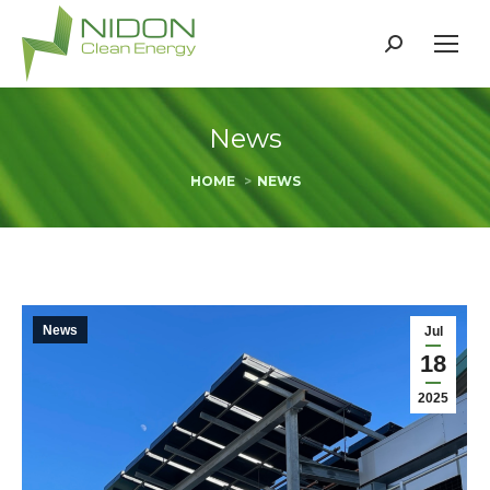
Search:
News
You are here:
HOME
NEWS
News
Jul
18
2025