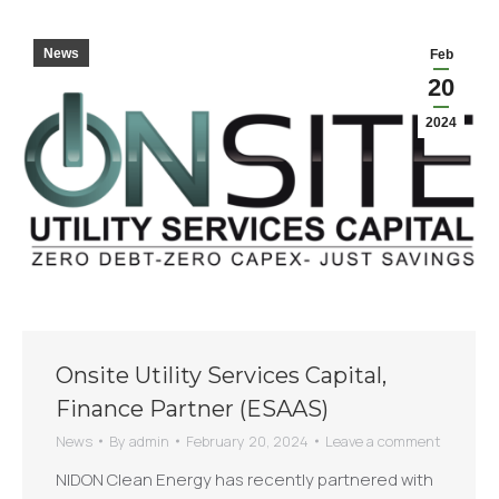
News
Feb
20
2024
Onsite Utility Services Capital,
Finance Partner (ESAAS)
News
By
admin
February 20, 2024
Leave a comment
NIDON Clean Energy has recently partnered with