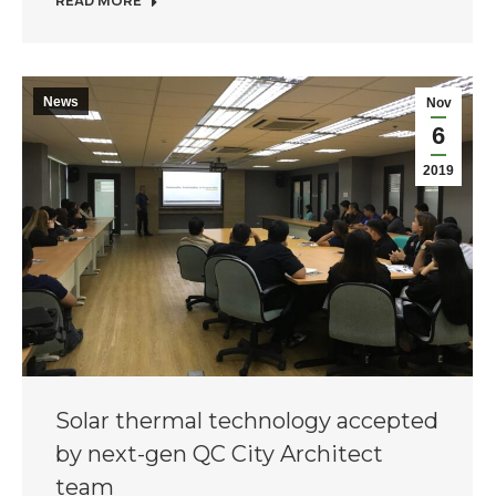
READ MORE
News
Nov
6
2019
Solar thermal technology accepted
by next-gen QC City Architect
team