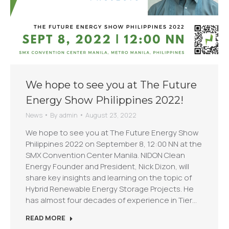
We hope to see you at The Future
Energy Show Philippines 2022!
News
By
admin
August 23, 2022
We hope to see you at The Future Energy Show
Philippines 2022 on September 8, 12:00 NN at the
SMX Convention Center Manila. NIDON Clean
Energy Founder and President, Nick Dizon, will
share key insights and learning on the topic of
Hybrid Renewable Energy Storage Projects. He
has almost four decades of experience in Tier…
READ MORE