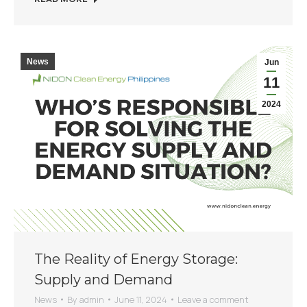
News
Jun
11
2024
The Reality of Energy Storage:
Supply and Demand
News
By
admin
June 11, 2024
Leave a comment