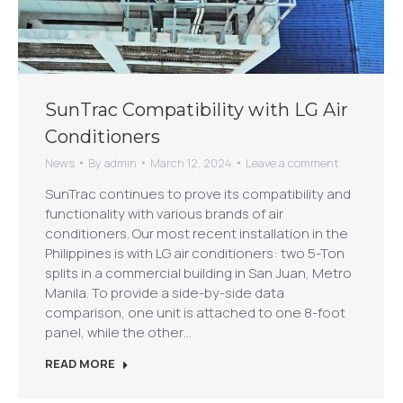
SunTrac Compatibility with LG Air
Conditioners
News
By
admin
March 12, 2024
Leave a comment
SunTrac continues to prove its compatibility and
functionality with various brands of air
conditioners. Our most recent installation in the
Philippines is with LG air conditioners: two 5-Ton
splits in a commercial building in San Juan, Metro
Manila. To provide a side-by-side data
comparison, one unit is attached to one 8-foot
panel, while the other…
READ MORE