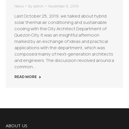
News
By
admin
November 6, 2019
Last October 25, 2019, we talked about hybrid
solar thermal air conditioning and sustainable
cooling with the City Architect Department of
Quezon City. It was an insightful afternoon
marked by an exchange of ideas and practical
applications with the department, which was
composed mainly of next-generation architects
and engineers. The discussion revolved around a
common…
READ MORE
ABOUT US