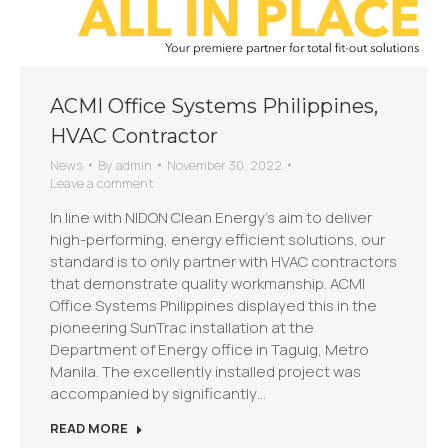
ACMI Office Systems Philippines,
HVAC Contractor
News
By
admin
November 30, 2022
Leave a comment
In line with NIDON Clean Energy’s aim to deliver
high-performing, energy efficient solutions, our
standard is to only partner with HVAC contractors
that demonstrate quality workmanship. ACMI
Office Systems Philippines displayed this in the
pioneering SunTrac installation at the
Department of Energy office in Taguig, Metro
Manila. The excellently installed project was
accompanied by significantly…
READ MORE