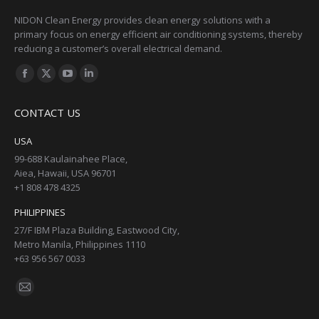
NIDON Clean Energy provides clean energy solutions with a
primary focus on energy efficient air conditioning systems, thereby
reducing a customer’s overall electrical demand.
Find us on:
Facebook
X
YouTube
Linkedin
page
page
page
page
CONTACT US
opens
opens
opens
opens
in
in
in
in
USA
new
new
new
new
99-688 Kaulainahee Place,
Aiea, Hawaii, USA 96701
window
window
window
window
+1 808 478 4325
PHILIPPINES
27/F IBM Plaza Building, Eastwood City,
Metro Manila, Philippines 1110
+63 956 567 0033
Find us on:
Mail
page