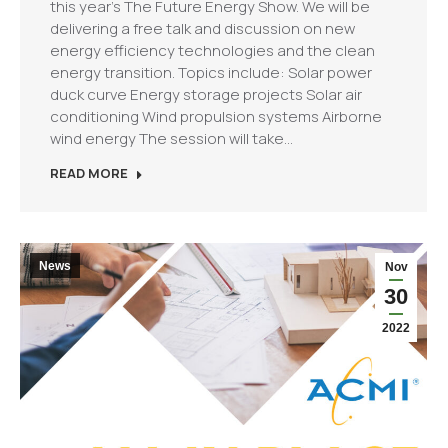
this year’s The Future Energy Show. We will be
delivering a free talk and discussion on new
energy efficiency technologies and the clean
energy transition. Topics include: Solar power
duck curve Energy storage projects Solar air
conditioning Wind propulsion systems Airborne
wind energy The session will take…
READ MORE
News
Nov
30
2022