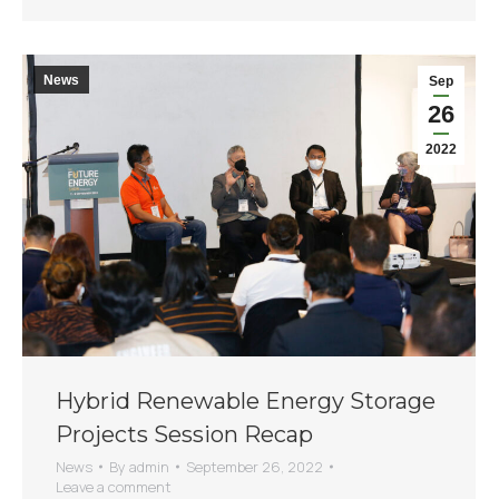
News
Sep
26
2022
Hybrid Renewable Energy Storage
Projects Session Recap
News
By
admin
September 26, 2022
Leave a comment