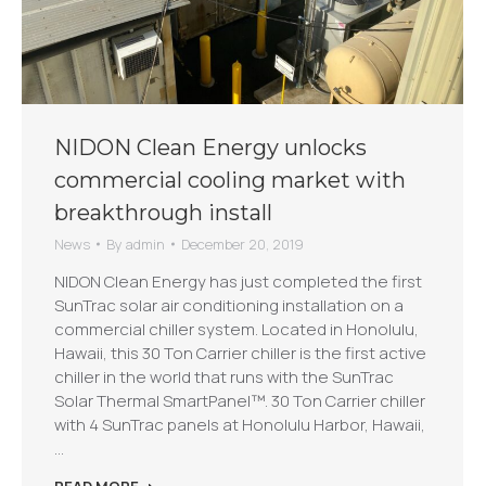
NIDON Clean Energy unlocks
commercial cooling market with
breakthrough install
News
By
admin
December 20, 2019
NIDON Clean Energy has just completed the first
SunTrac solar air conditioning installation on a
commercial chiller system. Located in Honolulu,
Hawaii, this 30 Ton Carrier chiller is the first active
chiller in the world that runs with the SunTrac
Solar Thermal SmartPanel™. 30 Ton Carrier chiller
with 4 SunTrac panels at Honolulu Harbor, Hawaii,
…