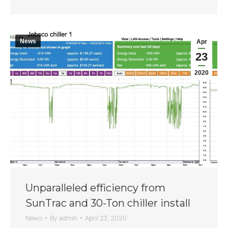
News
Apr
23
2020
Unparalleled efficiency from
SunTrac and 30-Ton chiller install
News
By
admin
April 23, 2020