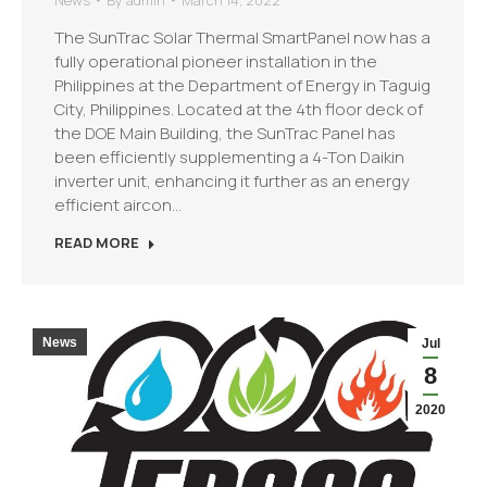
News
By
admin
March 14, 2022
The SunTrac Solar Thermal SmartPanel now has a
fully operational pioneer installation in the
Philippines at the Department of Energy in Taguig
City, Philippines. Located at the 4th floor deck of
the DOE Main Building, the SunTrac Panel has
been efficiently supplementing a 4-Ton Daikin
inverter unit, enhancing it further as an energy
efficient aircon…
READ MORE
News
Jul
8
2020