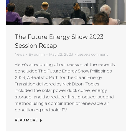
The Future Energy Show 2023
Session Recap
News
By
admin
May 22, 2023
Leave a comment
Here’s a recording of our session at the recently
concluded The Future Energy Show Philippines
2023, A Realistic Path for the Clean Energy
Transition delivered by Nick Dizon. Topics
included the solar power duck curve, energy
storage, and the reduce-first-produce-second
method using a combination of renewable air
conditioning and solar PV.
READ MORE