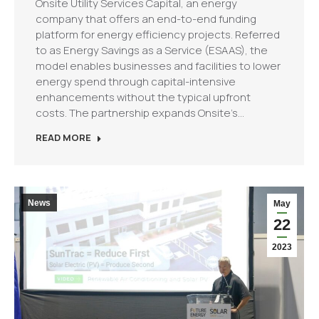
Onsite Utility Services Capital, an energy
company that offers an end-to-end funding
platform for energy efficiency projects. Referred
to as Energy Savings as a Service (ESAAS), the
model enables businesses and facilities to lower
energy spend through capital-intensive
enhancements without the typical upfront
costs. The partnership expands Onsite’s…
READ MORE
News
May
22
2023