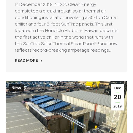
In December 2019, NIDON Clean Energy
completed a breakthrough solar thermal air
conditioning installation involving a 30-Ton Carrier
chiller and four 8-foot SunTrac panels. This unit,
located in the Honolulu Harbor in Hawaii, became
the first active chiller in the world that runs with
the SunTrac Solar Thermal SmartPanel™ and now
reflects record-breaking amperage readings…
READ MORE
News
Dec
20
2019