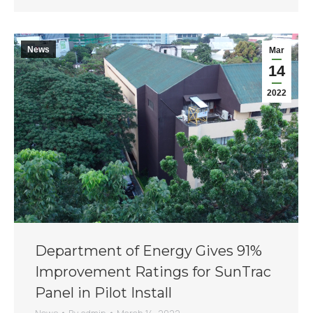
News
Mar
14
2022
Department of Energy Gives 91%
Improvement Ratings for SunTrac
Panel in Pilot Install