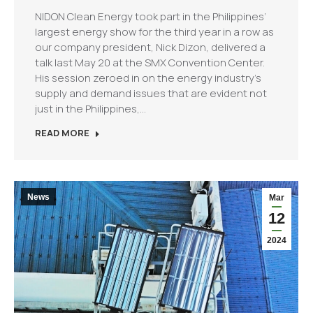
NIDON Clean Energy took part in the Philippines’
largest energy show for the third year in a row as
our company president, Nick Dizon, delivered a
talk last May 20 at the SMX Convention Center.
His session zeroed in on the energy industry’s
supply and demand issues that are evident not
just in the Philippines,…
READ MORE
News
Mar
12
2024