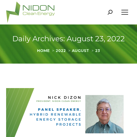
Search:
Daily Archives:
August 23, 2022
You are here:
HOME
2022
AUGUST
23