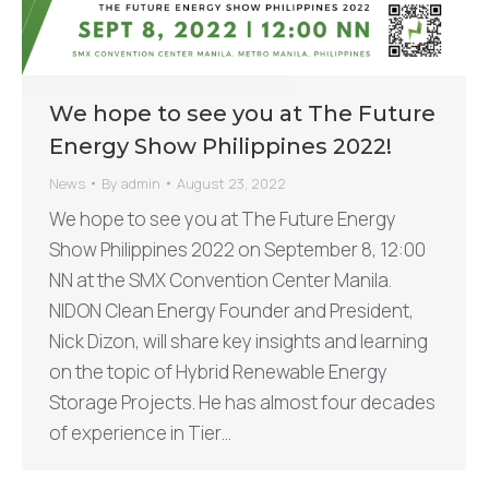
We hope to see you at The Future
Energy Show Philippines 2022!
News
By
admin
August 23, 2022
We hope to see you at The Future Energy
Show Philippines 2022 on September 8, 12:00
NN at the SMX Convention Center Manila.
NIDON Clean Energy Founder and President,
Nick Dizon, will share key insights and learning
on the topic of Hybrid Renewable Energy
Storage Projects. He has almost four decades
of experience in Tier…