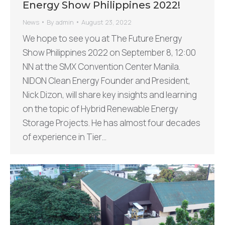
Energy Show Philippines 2022!
News
By
admin
August 23, 2022
We hope to see you at The Future Energy
Show Philippines 2022 on September 8, 12:00
NN at the SMX Convention Center Manila.
NIDON Clean Energy Founder and President,
Nick Dizon, will share key insights and learning
on the topic of Hybrid Renewable Energy
Storage Projects. He has almost four decades
of experience in Tier…