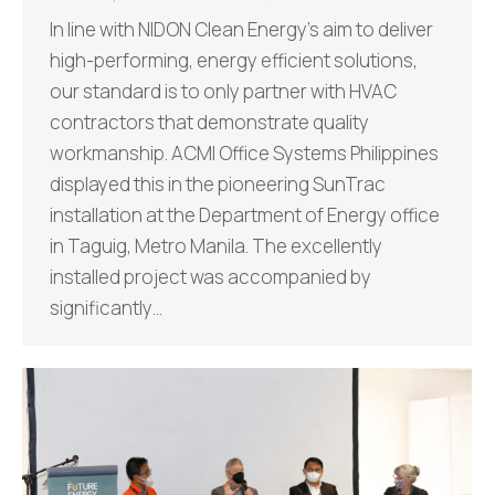
In line with NIDON Clean Energy’s aim to deliver
high-performing, energy efficient solutions,
our standard is to only partner with HVAC
contractors that demonstrate quality
workmanship. ACMI Office Systems Philippines
displayed this in the pioneering SunTrac
installation at the Department of Energy office
in Taguig, Metro Manila. The excellently
installed project was accompanied by
significantly…