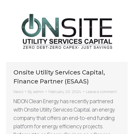
Onsite Utility Services Capital,
Finance Partner (ESAAS)
News
By
admin
February 20, 2024
Leave a comment
NIDON Clean Energy has recently partnered
with Onsite Utility Services Capital, an energy
company that offers an end-to-end funding
platform for energy efficiency projects.