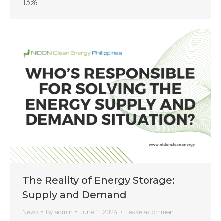
13%…
The Reality of Energy Storage:
Supply and Demand
News
By
admin
June 11, 2024
Leave a comment