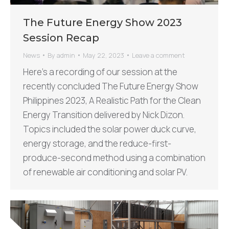
The Future Energy Show 2023
Session Recap
News
By
admin
May 22, 2023
Leave a comment
Here’s a recording of our session at the
recently concluded The Future Energy Show
Philippines 2023, A Realistic Path for the Clean
Energy Transition delivered by Nick Dizon.
Topics included the solar power duck curve,
energy storage, and the reduce-first-
produce-second method using a combination
of renewable air conditioning and solar PV.