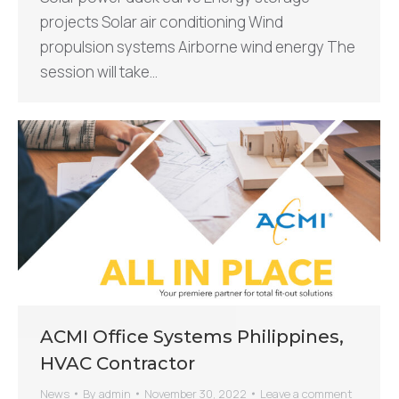
projects Solar air conditioning Wind
propulsion systems Airborne wind energy The
session will take…
ACMI Office Systems Philippines,
HVAC Contractor
News
By
admin
November 30, 2022
Leave a comment