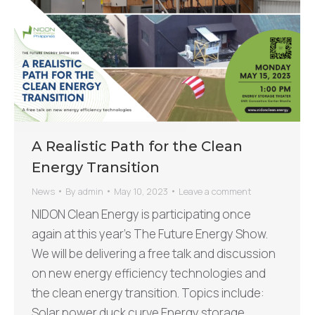
A Realistic Path for the Clean
Energy Transition
News
By
admin
May 10, 2023
Leave a comment
NIDON Clean Energy is participating once
again at this year’s The Future Energy Show.
We will be delivering a free talk and discussion
on new energy efficiency technologies and
the clean energy transition. Topics include:
Solar power duck curve Energy storage