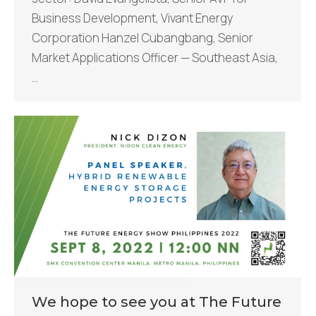
Business Development, Vivant Energy
Corporation Hanzel Cubangbang, Senior
Market Applications Officer — Southeast Asia,
…
We hope to see you at The Future