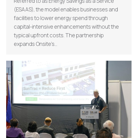
Referred to as Energy Savings as a Service
(ESAAS), the model enables businesses and
facilities to lower energy spend through
capital-intensive enhancements without the
typical upfront costs. The partnership
expands Onsite’s…