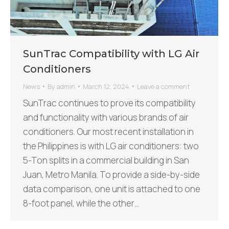
SunTrac Compatibility with LG Air
Conditioners
News
By
admin
March 12, 2024
Leave a comment
SunTrac continues to prove its compatibility
and functionality with various brands of air
conditioners. Our most recent installation in
the Philippines is with LG air conditioners: two
5-Ton splits in a commercial building in San
Juan, Metro Manila. To provide a side-by-side
data comparison, one unit is attached to one
8-foot panel, while the other…