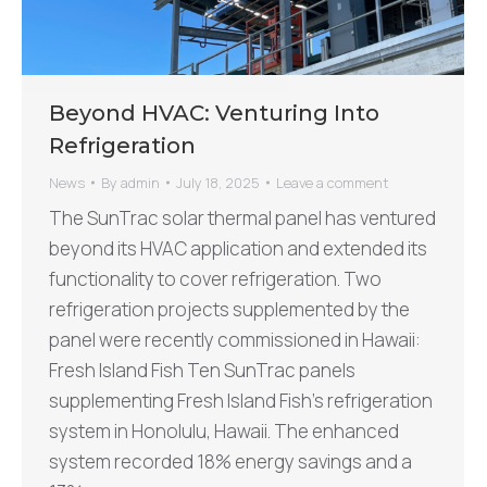
Beyond HVAC: Venturing Into
Refrigeration
News
By
admin
July 18, 2025
Leave a comment
The SunTrac solar thermal panel has ventured
beyond its HVAC application and extended its
functionality to cover refrigeration. Two
refrigeration projects supplemented by the
panel were recently commissioned in Hawaii:
Fresh Island Fish Ten SunTrac panels
supplementing Fresh Island Fish’s refrigeration
system in Honolulu, Hawaii. The enhanced
system recorded 18% energy savings and a