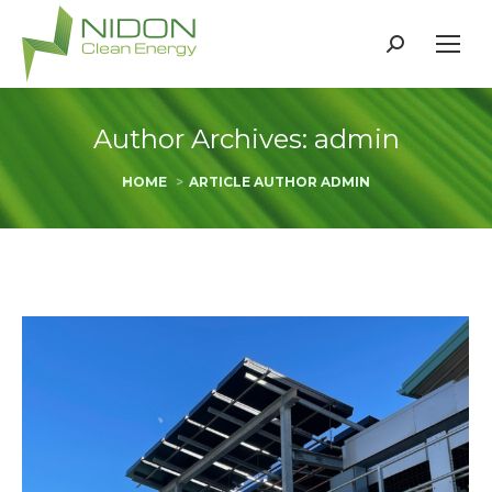
Search:
Author Archives:
admin
You are here:
HOME
ARTICLE AUTHOR ADMIN