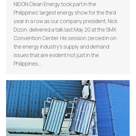
NIDON Clean Energy took part in the
Philippines’ largest energy show for the third
year in a row as our company president, Nick
Dizon, delivered a talk last May 20 at the SMX
Convention Center. His session zeroed in on
the energy industry’s supply and demand
issues that are evident not just in the
Philippines,…