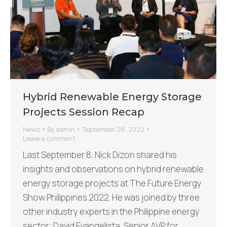
Hybrid Renewable Energy Storage
Projects Session Recap
News
By
admin
September 26, 2022
Leave a comment
Last September 8, Nick Dizon shared his
insights and observations on hybrid renewable
energy storage projects at The Future Energy
Show Philippines 2022. He was joined by three
other industry experts in the Philippine energy
sector: David Evangelista, Senior AVP for