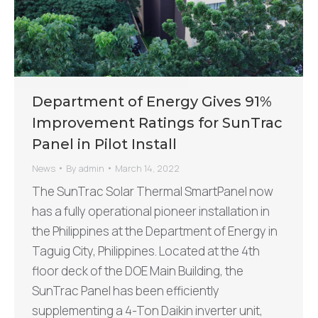
Department of Energy Gives 91%
Improvement Ratings for SunTrac
Panel in Pilot Install
News
By
admin
March 14, 2022
The SunTrac Solar Thermal SmartPanel now
has a fully operational pioneer installation in
the Philippines at the Department of Energy in
Taguig City, Philippines. Located at the 4th
floor deck of the DOE Main Building, the
SunTrac Panel has been efficiently
supplementing a 4-Ton Daikin inverter unit,