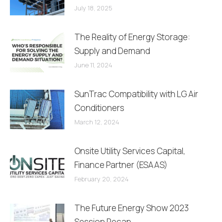
July 18, 2025
The Reality of Energy Storage:
Supply and Demand
June 11, 2024
SunTrac Compatibility with LG Air
Conditioners
March 12, 2024
Onsite Utility Services Capital,
Finance Partner (ESAAS)
February 20, 2024
The Future Energy Show 2023
Session Recap