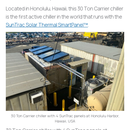
Located in Honolulu, Hawaii, this 30 Ton Carrier chiller
is the first active chiller in the world that runs with the
SunTrac Solar Thermal SmartPanel™
.
30 Ton Carrier chiller with 4 SunTrac panels at Honolulu Harbor,
Hawaii, USA