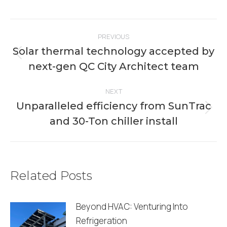
on
on
on
on
on
Facebook
X
Pinterest
LinkedIn
WhatsApp
Post
PREVIOUS
navigation
Solar thermal technology accepted by
Previous
next-gen QC City Architect team
post:
NEXT
Unparalleled efficiency from SunTrac
Next
and 30-Ton chiller install
post:
Related Posts
Beyond HVAC: Venturing Into
Refrigeration