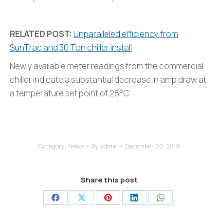
RELATED POST:
Unparalleled efficiency from
SunTrac and 30 Ton chiller install
Newly available meter readings from the commercial
chiller indicate a substantial decrease in amp draw at
a temperature set point of 28°C.
Category:
News
By
admin
December 20, 2019
Share this post
Share
Share
Share
Share
Share