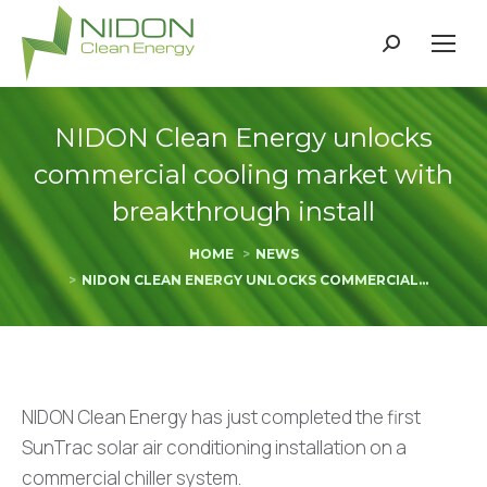
Search:
NIDON Clean Energy unlocks
commercial cooling market with
breakthrough install
You are here:
HOME
NEWS
NIDON CLEAN ENERGY UNLOCKS COMMERCIAL…
NIDON Clean Energy has just completed the first
SunTrac solar air conditioning installation on a
commercial chiller system.