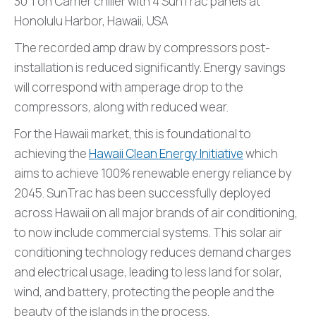
30 Ton Carrier chiller with 4 SunTrac panels at
Honolulu Harbor, Hawaii, USA
The recorded amp draw by compressors post-
installation is reduced significantly. Energy savings
will correspond with amperage drop to the
compressors, along with reduced wear.
For the Hawaii market, this is foundational to
achieving the
Hawaii Clean Energy Initiative
which
aims to achieve 100% renewable energy reliance by
2045. SunTrac has been successfully deployed
across Hawaii on all major brands of air conditioning,
to now include commercial systems. This solar air
conditioning technology reduces demand charges
and electrical usage, leading to less land for solar,
wind, and battery, protecting the people and the
beauty of the islands in the process.