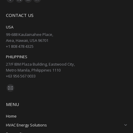
Facebook
X
YouTube
Linkedin
page
page
page
page
CONTACT US
opens
opens
opens
opens
in
in
in
in
USA
new
new
new
new
99-688 Kaulainahee Place,
Aiea, Hawaii, USA 96701
window
window
window
window
+1 808 478 4325
PHILIPPINES
27/F IBM Plaza Building, Eastwood City,
Metro Manila, Philippines 1110
+63 956 567 0033
Find us on:
Mail
page
MENU
opens
in
Home
new
HVAC Energy Solutions
window