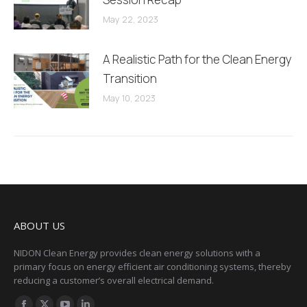
May 22, 2023
A Realistic Path for the Clean Energy
Transition
May 10, 2023
ABOUT US
NIDON Clean Energy provides clean energy solutions with a
primary focus on energy efficient air conditioning systems, thereby
reducing a customer’s overall electrical demand.
Find us on: