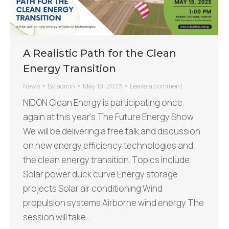
A Realistic Path for the Clean
Energy Transition
News
By
admin
May 10, 2023
Leave a comment
NIDON Clean Energy is participating once
again at this year’s The Future Energy Show.
We will be delivering a free talk and discussion
on new energy efficiency technologies and
the clean energy transition. Topics include:
Solar power duck curve Energy storage
projects Solar air conditioning Wind
propulsion systems Airborne wind energy The
session will take…