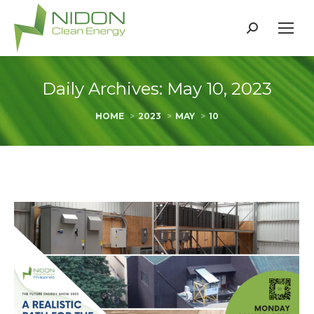
Search:
Daily Archives:
May 10, 2023
You are here:
HOME
2023
MAY
10