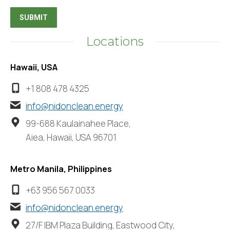
Locations
Hawaii, USA
+1 808 478 4325
info@nidonclean.energy
99-688 Kaulainahee Place,
Aiea, Hawaii, USA 96701
Metro Manila, Philippines
+63 956 567 0033
info@nidonclean.energy
27/F IBM Plaza Building, Eastwood City,