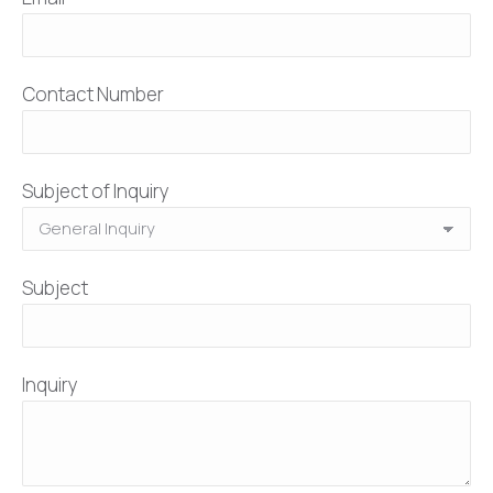
Contact Number
Subject of Inquiry
Subject
Inquiry