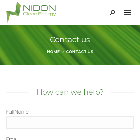
Search:
Contact us
You are here:
HOME
CONTACT US
How can we help?
Full Name
Email