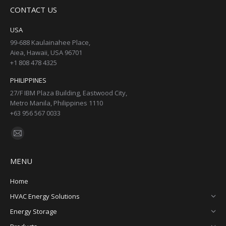
page
page
page
page
CONTACT US
opens
opens
opens
opens
in
in
in
in
USA
new
new
new
new
99-688 Kaulainahee Place,
Aiea, Hawaii, USA 96701
window
window
window
window
+1 808 478 4325
PHILIPPINES
27/F IBM Plaza Building, Eastwood City,
Metro Manila, Philippines 1110
+63 956 567 0033
Find us on:
Mail
page
MENU
opens
in
Home
new
HVAC Energy Solutions
window
Energy Storage