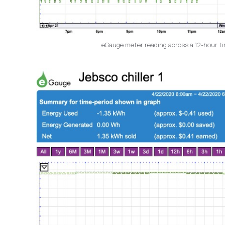
eGauge meter reading across a 12-hour time