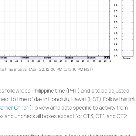
e time interval (April 22, 12:00 PM to 12:10 PM HST)
follow local Philippine time (PHT) and is to be adjusted
ct to time of day in Honolulu, Hawaii (HST). Follow this link
rrier Chiller
(To view amp data specific to activity from
box and uncheck all boxes except for CT3, CT1, and CT2