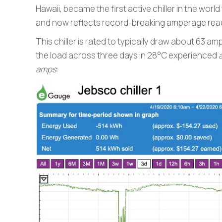
Hawaii, became the first active chiller in the world
and now reflects record-breaking amperage readi
This chiller is rated to typically draw about 63
the load across three days in 28°C experienced
amps
: