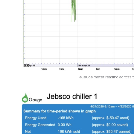
eGauge meter reading across thr