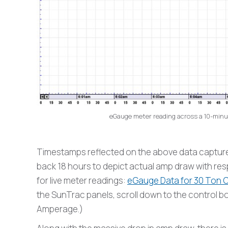
eGauge meter reading across a 10-minut
Timestamps reflected on the above data captures 
back 18 hours to depict actual amp draw with respe
for live meter readings:
eGauge Data for 30 Ton Ca
the SunTrac panels, scroll down to the control 
Amperage.)