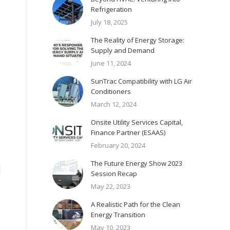
Refrigeration
July 18, 2025
The Reality of Energy Storage:
Supply and Demand
June 11, 2024
SunTrac Compatibility with LG Air
Conditioners
March 12, 2024
Onsite Utility Services Capital,
Finance Partner (ESAAS)
February 20, 2024
The Future Energy Show 2023
Session Recap
May 22, 2023
A Realistic Path for the Clean
Energy Transition
May 10, 2023