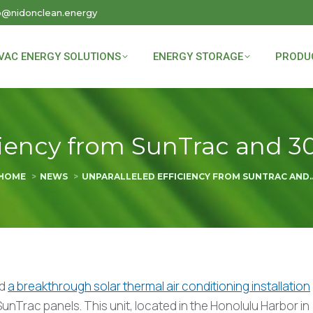
o@nidonclean.energy
VAC ENERGY SOLUTIONS
ENERGY STORAGE
PRODU
iency from SunTrac and 30-
You are here:
HOME
NEWS
UNPARALLELED EFFICIENCY FROM SUNTRAC AND
ed
a breakthrough solar thermal air conditioning installation
unTrac panels. This unit, located in the Honolulu Harbor in