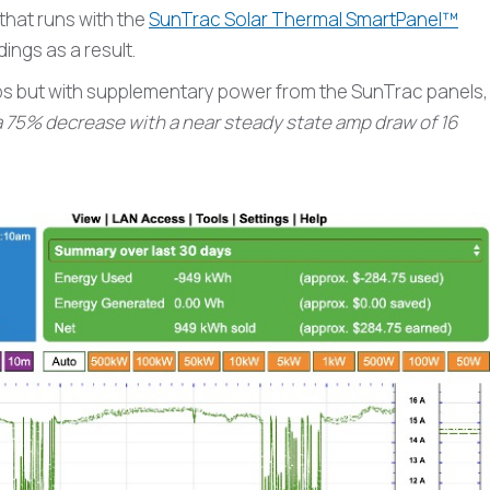
 that runs with the
SunTrac Solar Thermal SmartPanel™
ngs as a result.
 amps but with supplementary power from the SunTrac panels,
a 75% decrease with a near steady state amp draw of 16