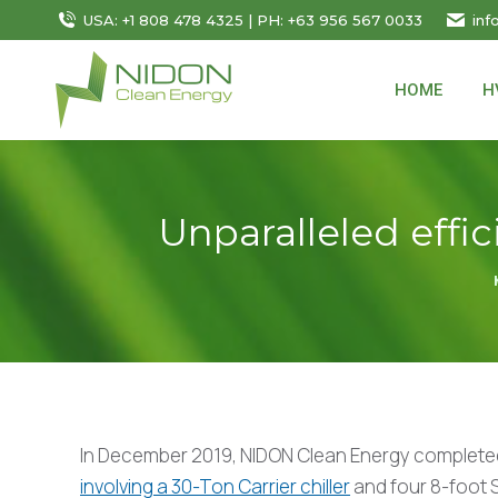
USA: +1 808 478 4325 | PH: +63 956 567 0033
inf
HOME
H
Unparalleled effic
In December 2019, NIDON Clean Energy complet
involving a 30-Ton Carrier chiller
and four 8-foot S