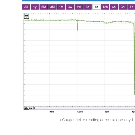
eGauge meter reading across a one-day time