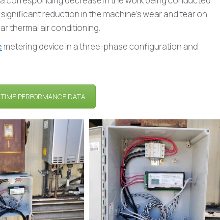
is a corresponding decrease in the work being conducted
 a significant reduction in the machine’s wear and tear on
ar thermal air conditioning.
e
metering device in a three-phase configuration and
-TIME PERFORMANCE DATA