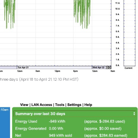
ee days (April 18 to April 21, 12:10 PM HST)