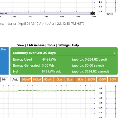
 interval (April 21, 12:10 AM to April 22, 12:10 PM HST)