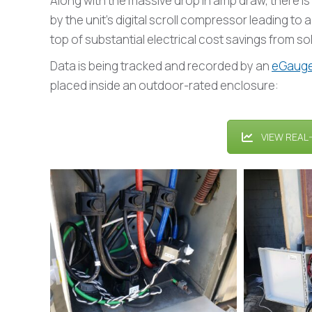
Along with the massive drop in amp draw, there 
by the unit’s digital scroll compressor leading to
top of substantial electrical cost savings from sol
Data is being tracked and recorded by an
eGaug
placed inside an outdoor-rated enclosure:
VIEW REAL