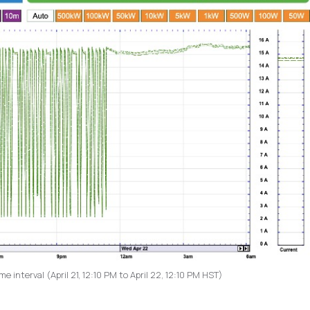
 interval (April 21, 12:10 PM to April 22, 12:10 PM HST)