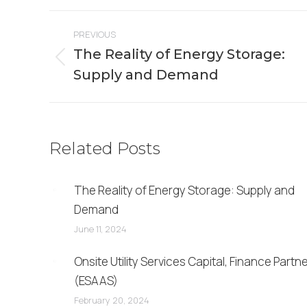
Facebook
X
Post
PREVIOUS
navigation
The Reality of Energy Storage:
Previous
Supply and Demand
post:
Related Posts
The Reality of Energy Storage: Supply and
Demand
June 11, 2024
Onsite Utility Services Capital, Finance Partn
(ESAAS)
February 20, 2024