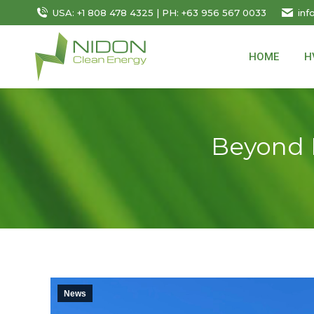
USA: +1 808 478 4325 | PH: +63 956 567 0033
inf
HOME
H
Beyond H
News