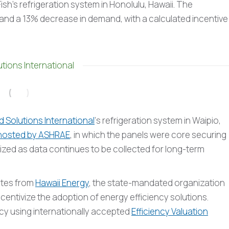
sh’s refrigeration system in Honolulu, Hawaii. The
d a 13% decrease in demand, with a calculated incentive
tions International
 Solutions International
‘s refrigeration system in Waipio,
hosted by ASHRAE
, in which the panels were core securing
lized as data continues to be collected for long-term
ates from
Hawaii Energy
, the state-mandated organization
ncentivize the adoption of energy efficiency solutions.
ncy using internationally accepted
Efficiency Valuation