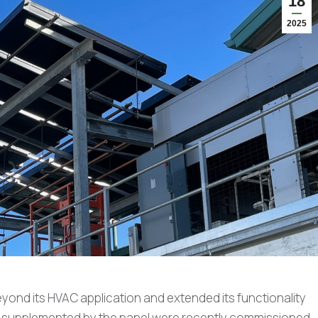
18
2025
yond its HVAC application and extended its functionality
cts supplemented by the panel were recently commissioned