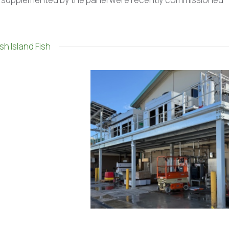
sh Island Fish