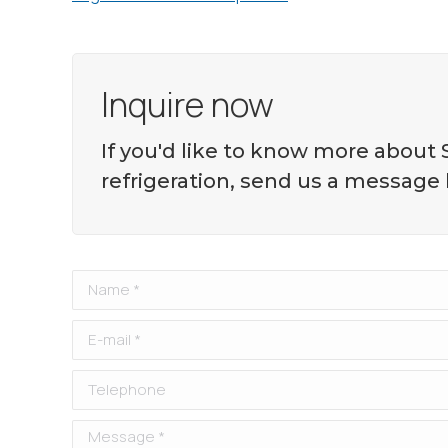
Inquire now
If you'd like to know more about
refrigeration, send us a message
Name *
E-mail *
Telephone
Message *