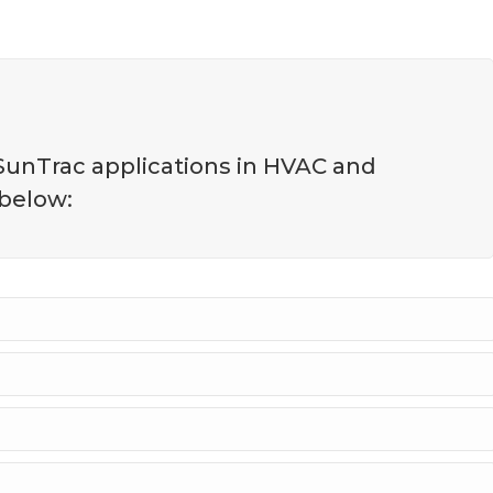
 SunTrac applications in HVAC and
 below: