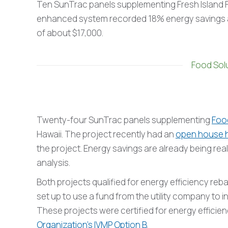
Ten SunTrac panels supplementing Fresh Island Fi
enhanced system recorded 18% energy savings an
of about $17,000.
Food Solu
Twenty-four SunTrac panels supplementing
Food
Hawaii. The project recently had an
open house 
the project. Energy savings are already being rea
analysis.
Both projects qualified for energy efficiency reb
set up to use a fund from the utility company to i
These projects were certified for energy efficie
Organization’s IVMP Option B
.