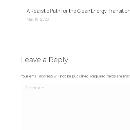
A Realistic Path for the Clean Energy Transitio
May 10, 2023
Leave a Reply
Your email address will not be published. Required fields are ma
Comment