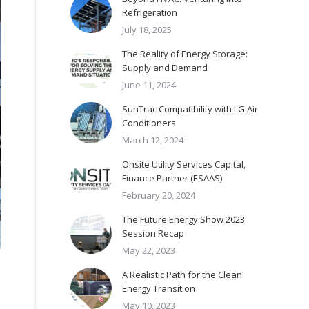
Refrigeration
July 18, 2025
The Reality of Energy Storage:
Supply and Demand
June 11, 2024
SunTrac Compatibility with LG Air
Conditioners
March 12, 2024
Onsite Utility Services Capital,
Finance Partner (ESAAS)
February 20, 2024
The Future Energy Show 2023
Session Recap
May 22, 2023
A Realistic Path for the Clean
Energy Transition
May 10, 2023