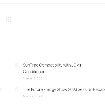
Pinterest
LinkedIn
WhatsApp
SunTrac Compatibility with LG Air
Conditioners
March 12, 2024
er
The Future Energy Show 2023 Session Recap
May 22, 2023