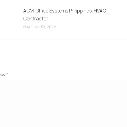
n
ACMI Office Systems Philippines, HVAC
Contractor
November 30, 2022
rked
*