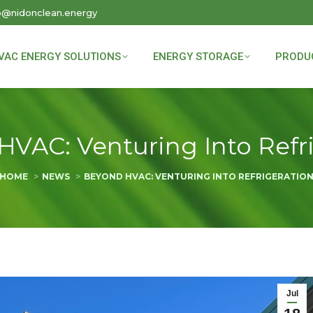
o@nidonclean.energy
VAC ENERGY SOLUTIONS
ENERGY STORAGE
PRODU
VAC: Venturing Into Refr
You are here:
HOME
NEWS
BEYOND HVAC: VENTURING INTO REFRIGERATIO
Jul