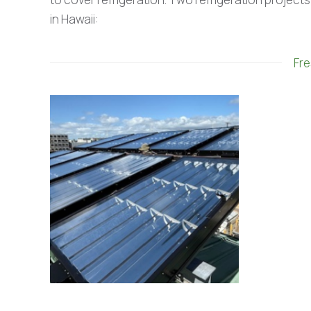
in Hawaii:
Fre