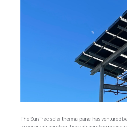
The SunTrac solar thermal panel has ventured be
to cover refrigeration. Two refrigeration proje