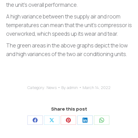
the unit’s overall performance.
A high variance between the supply air and room
temperatures can mean that the unit’s compressor is
overworked, which speeds up its wear and tear.
The green areas in the above graphs depict the low
and high variances of the two air conditioning units.
Category:
News
By
admin
March 14, 2022
Share this post
Share
Share
Share
Share
Share
on
on
on
on
on