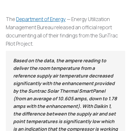
The
Department of Energy
— Energy Utilization
Management Bureau released an official report
documenting all of their findings from the SunTrac
Pilot Project.
Based on the data, the ampere reading to
deliver the room temperature from a
reference supply air temperature decreased
significantly with the enhancement provided
by the Suntrac Solar Thermal SmartPanel
(from an average of 10.605 amps, down to 1.78
amps with the enhancement). With Daikin 1,
the difference between the supply air and set
point temperatures is significantly low which
is an indication that the compressor is working