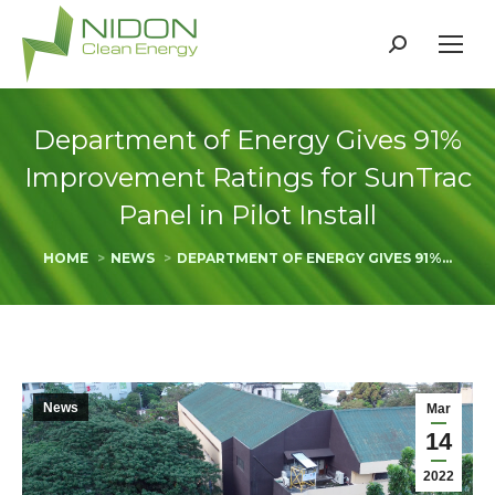
Search:
Department of Energy Gives 91%
Improvement Ratings for SunTrac
Panel in Pilot Install
You are here:
HOME
NEWS
DEPARTMENT OF ENERGY GIVES 91%…
News
Mar
14
2022