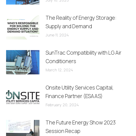
The Reality of Energy Storage:
Supply and Demand
June 11, 2024
SunTrac Compatibility with LG Air
Conditioners
March 12, 2024
Onsite Utility Services Capital,
Finance Partner (ESAAS)
February 20, 2024
The Future Energy Show 2023
Session Recap