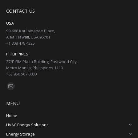
page
page
page
page
CONTACT US
opens
opens
opens
opens
in
in
in
in
USA
new
new
new
new
99-688 Kaulainahee Place,
Aiea, Hawaii, USA 96701
window
window
window
window
+1 808 478 4325
PHILIPPINES
27/F IBM Plaza Building, Eastwood City,
Metro Manila, Philippines 1110
+63 956 567 0033
Find us on:
Mail
page
MENU
opens
in
Home
new
HVAC Energy Solutions
window
Energy Storage