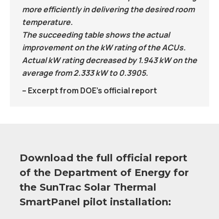
more efficiently in delivering the desired room
temperature.
The succeeding table shows the actual
improvement on the kW rating of the ACUs.
Actual kW rating decreased by 1.943 kW on the
average from 2.333 kW to 0.3905.
– Excerpt from DOE’s official report
Download the full official report
of the Department of Energy for
the SunTrac Solar Thermal
SmartPanel pilot installation: