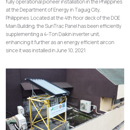
fully operational pioneer installation in the Philippines
at the Department of Energy in Taguig City,
Philippines. Located at the 4th floor deck of the DOE
Main Building, the SunTrac Panel has been efficiently
supplementing a 4-Ton Daikin inverter unit,
enhancing it further as an energy efficient aircon
since it was installed in June 10, 2021.