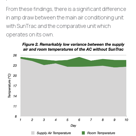
From these findings, there is a significant difference
in amp draw between the main air conditioning unit
with SunTrac and the comparative unit which
operates on its own.