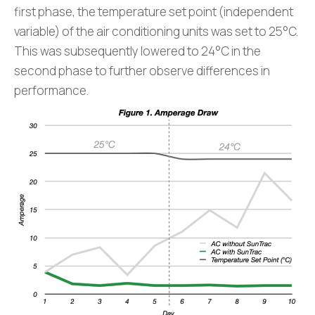
first phase, the temperature set point (independent
variable) of the air conditioning units was set to 25°C.
This was subsequently lowered to 24°C in the
second phase to further observe differences in
performance.