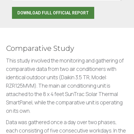
Comparative Study
This study involved the monitoring and gathering of
comparative data from two air conditioners with
identical outdoor units (Daikin 3.5 TR, Model:
RZR125MVM). The main air conditioning unit is
attached to the 8 x 4 feet SunTrac Solar Thermal
SmartPanel, while the comparative unit is operating
on its own.
Data was gathered once a day over two phases,
each consisting of five consecutive workdays. In the