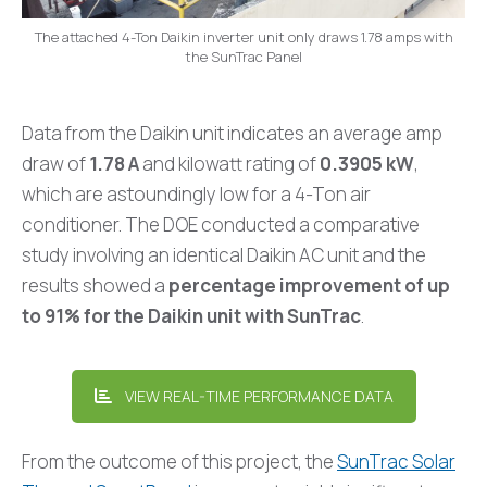
The attached 4-Ton Daikin inverter unit only draws 1.78 amps with
the SunTrac Panel
Data from the Daikin unit indicates an average amp
draw of
1.78 A
and kilowatt rating of
0.3905 kW
,
which are astoundingly low for a 4-Ton air
conditioner. The DOE conducted a comparative
study involving an identical Daikin AC unit and the
results showed a
percentage improvement of up
to 91% for the Daikin unit with SunTrac
.
VIEW REAL-TIME PERFORMANCE DATA
From the outcome of this project, the
SunTrac Solar