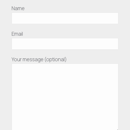
Name
Email
Your message (optional)