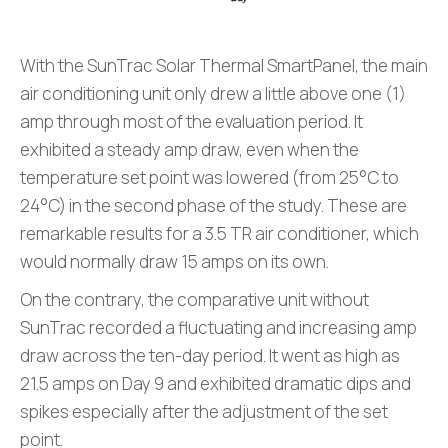
With the SunTrac Solar Thermal SmartPanel, the main
air conditioning unit only drew a little above one (1)
amp through most of the evaluation period. It
exhibited a steady amp draw, even when the
temperature set point was lowered (from 25°C to
24°C) in the second phase of the study. These are
remarkable results for a 3.5 TR air conditioner, which
would normally draw 15 amps on its own.
On the contrary, the comparative unit without
SunTrac recorded a fluctuating and increasing amp
draw across the ten-day period. It went as high as
21.5 amps on Day 9 and exhibited dramatic dips and
spikes especially after the adjustment of the set
point.