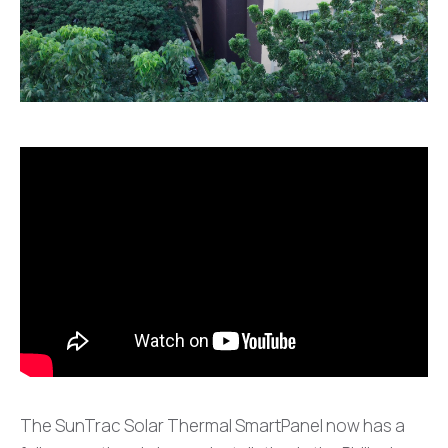
The SunTrac Solar Thermal SmartPanel now has a