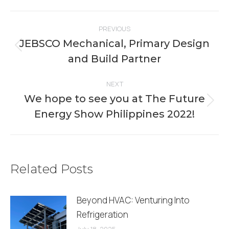
Facebook
X
Pinterest
LinkedIn
WhatsApp
Post
PREVIOUS
navigation
JEBSCO Mechanical, Primary Design
Previous
and Build Partner
post:
NEXT
We hope to see you at The Future
Next
Energy Show Philippines 2022!
post:
Related Posts
Beyond HVAC: Venturing Into
Refrigeration
July 18, 2025