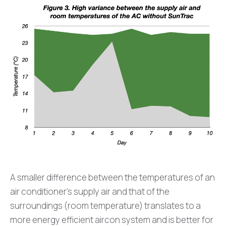
A smaller difference between the temperatures of an
air conditioner’s supply air and that of the
surroundings (room temperature) translates to a
more energy efficient aircon system and is better for