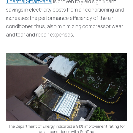
Thermal SmartPanel
is proven to yield significant
savings in electricity costs from air conditioning and
increases the performance efficiency of the air
conditioner, thus, also minimizing compressor wear
and tear and repair expenses.
The Department of Energy indicated a 91% improvement rating for
an air conditioner with SunTrac