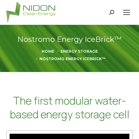
Search:
Nostromo Energy IceBrick™
You are here:
HOME
ENERGY STORAGE
NOSTROMO ENERGY ICEBRICK™
The first modular water-
based energy storage cell