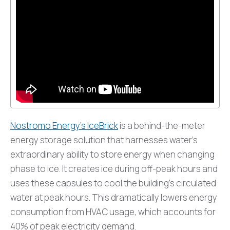
Nostromo Energy’s IceBrick
is a behind-the-meter
energy storage solution that harnesses water’s
extraordinary ability to store energy when changing
phase to ice. It creates ice during off-peak hours and
uses these capsules to cool the building’s circulated
water at peak hours. This dramatically lowers energy
consumption from HVAC usage, which accounts for
40% of peak electricity demand.