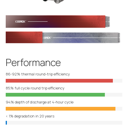
Performance
86-92% thermal round-trip efficiency
85% full cycle round trip efficiency
94% depth of discharge at 4-hour cycle
< 1% degradation in 20 years