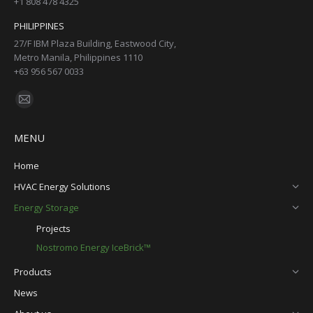
+1 808 478 4325
PHILIPPINES
27/F IBM Plaza Building, Eastwood City,
Metro Manila, Philippines 1110
+63 956 567 0033
Find us on:
Mail
page
MENU
opens
in
Home
new
HVAC Energy Solutions
window
Energy Storage
Projects
Nostromo Energy IceBrick™
Products
News