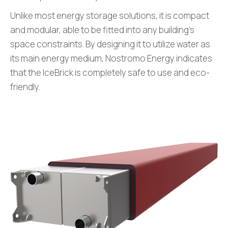
Unlike most energy storage solutions, it is compact
and modular, able to be fitted into any building’s
space constraints. By designing it to utilize water as
its main energy medium, Nostromo Energy indicates
that the IceBrick is completely safe to use and eco-
friendly.