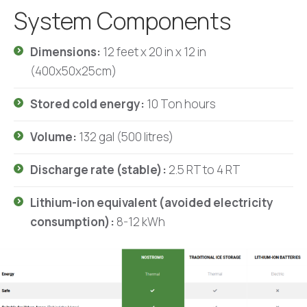
System Components
Dimensions:
12 feet x 20 in x 12 in
(400x50x25cm)
Stored cold energy:
10 Ton hours
Volume:
132 gal (500 litres)
Discharge rate (stable):
2.5 RT to 4 RT
Lithium-ion equivalent (avoided electricity
consumption):
8-12 kWh