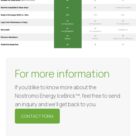
For more information
If you’d like to know more about the
Nostromo Energy IceBrick™, feel free to send
an inquiry and we’ll get back to you.
CONTACT FORM