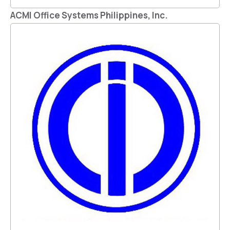
ACMI Office Systems Philippines, Inc.