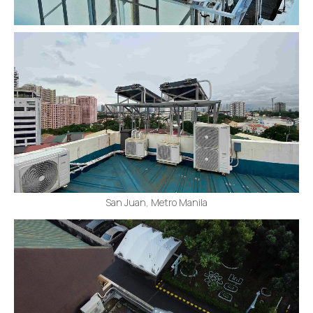
San Juan, Metro Manila