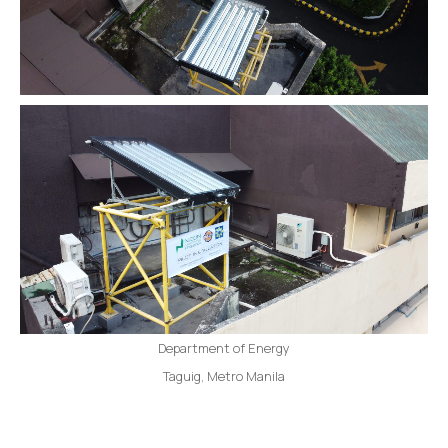
Department of Energy
Taguig, Metro Manila