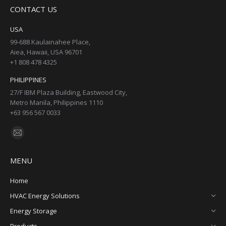
page
page
page
page
CONTACT US
opens
opens
opens
opens
in
in
in
in
USA
new
new
new
new
99-688 Kaulainahee Place,
Aiea, Hawaii, USA 96701
window
window
window
window
+1 808 478 4325
PHILIPPINES
27/F IBM Plaza Building, Eastwood City,
Metro Manila, Philippines 1110
+63 956 567 0033
Find us on:
Mail
page
MENU
opens
in
Home
new
HVAC Energy Solutions
window
Energy Storage