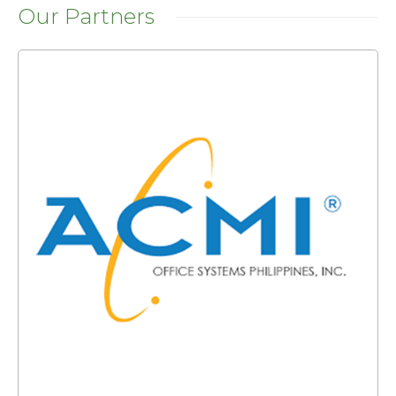
Our Partners