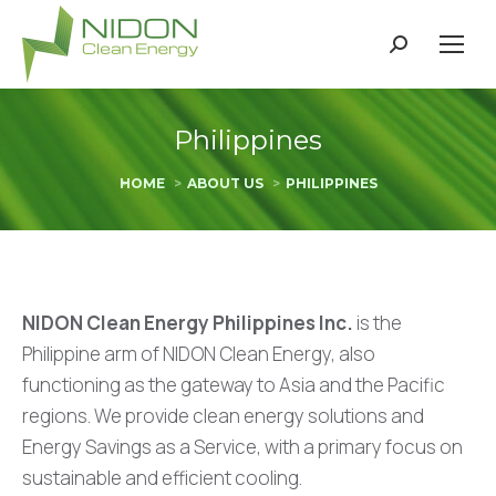
Search:
Philippines
You are here:
HOME
ABOUT US
PHILIPPINES
NIDON Clean Energy Philippines Inc.
is the
Philippine arm of NIDON Clean Energy, also
functioning as the gateway to Asia and the Pacific
regions. We provide clean energy solutions and
Energy Savings as a Service, with a primary focus on
sustainable and efficient cooling.