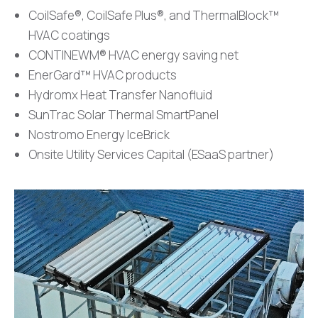
CoilSafe®, CoilSafe Plus®, and ThermalBlock™
HVAC coatings
CONTINEWM® HVAC energy saving net
EnerGard™ HVAC products
⁠Hydromx Heat Transfer Nanofluid
⁠SunTrac Solar Thermal SmartPanel
⁠Nostromo Energy IceBrick
Onsite Utility Services Capital (ESaaS partner)