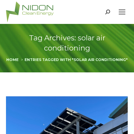
Search:
Tag Archives:
solar air
conditioning
You are here:
HOME
ENTRIES TAGGED WITH "SOLAR AIR CONDITIONING"