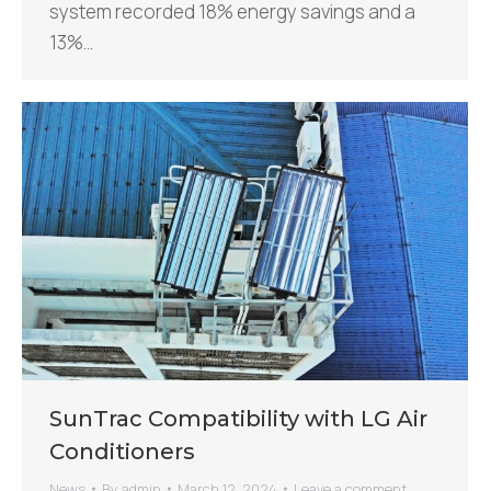
system recorded 18% energy savings and a
13%…
SunTrac Compatibility with LG Air
Conditioners
News
By
admin
March 12, 2024
Leave a comment