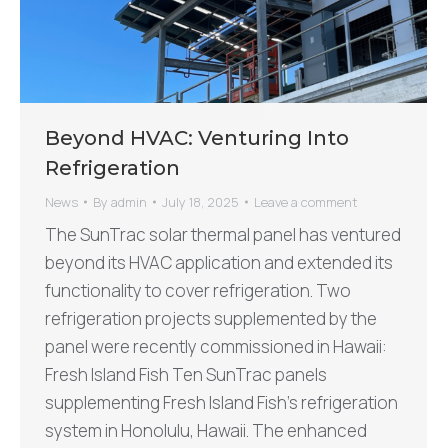
Beyond HVAC: Venturing Into
Refrigeration
News
By
admin
July 18, 2025
Leave a comment
The SunTrac solar thermal panel has ventured
beyond its HVAC application and extended its
functionality to cover refrigeration. Two
refrigeration projects supplemented by the
panel were recently commissioned in Hawaii:
Fresh Island Fish Ten SunTrac panels
supplementing Fresh Island Fish’s refrigeration
system in Honolulu, Hawaii. The enhanced