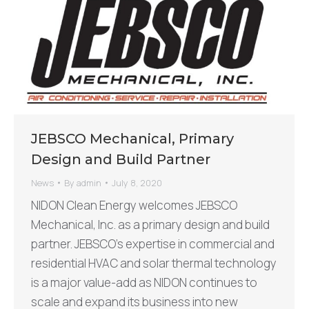
JEBSCO Mechanical, Primary
Design and Build Partner
News
By
admin
July 8, 2020
NIDON Clean Energy welcomes JEBSCO
Mechanical, Inc. as a primary design and build
partner. JEBSCO’s expertise in commercial and
residential HVAC and solar thermal technology
is a major value-add as NIDON continues to
scale and expand its business into new