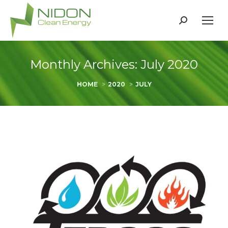
Search:
Monthly Archives:
July 2020
You are here:
HOME
2020
JULY